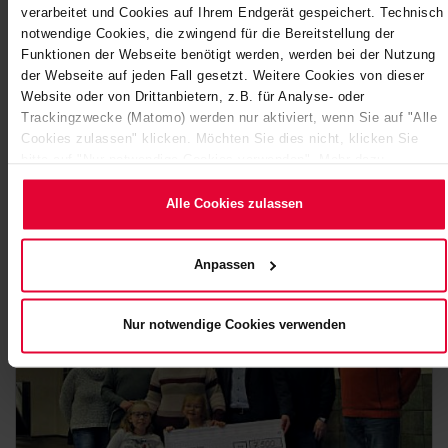
verarbeitet und Cookies auf Ihrem Endgerät gespeichert. Technisch
notwendige Cookies, die zwingend für die Bereitstellung der
Funktionen der Webseite benötigt werden, werden bei der Nutzung
der Webseite auf jeden Fall gesetzt. Weitere Cookies von dieser
STEULER ROCKS INTO 2023
Website oder von Drittanbietern, z.B. für Analyse- oder
Trackingzwecke (Matomo) werden nur aktiviert, wenn Sie auf "Alle
Celebrating together, making new friends and meeting
Cookies zulassen" klicken. Möchten Sie dies nicht, klicken Sie
familiar faces again - this was a regular feature at the
bitte auf "Nur notwendige Cookies verwenden". Mehr dazu
Steuler Group (Höhr-Grenzhausen) before…
(einschließlich der Möglichkeit, die Einwilligungserklärung zu
ändern oder zu widerrufen) erfahren Sie in unserem
Cookie-
Alle Cookies zulassen
January 2023
Hinweis
(Link im Fuß der Website) bzw.
der
Datenschutzerklärung
.
Anpassen
Nur notwendige Cookies verwenden