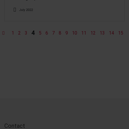
July 2022
4
1
2
3
5
6
7
8
9
10
11
12
13
14
15
Contact