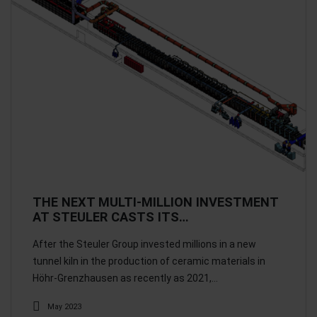
THE NEXT MULTI-MILLION INVESTMENT
AT STEULER CASTS ITS…
After the Steuler Group invested millions in a new
tunnel kiln in the production of ceramic materials in
Höhr-Grenzhausen as recently as 2021,…
May 2023