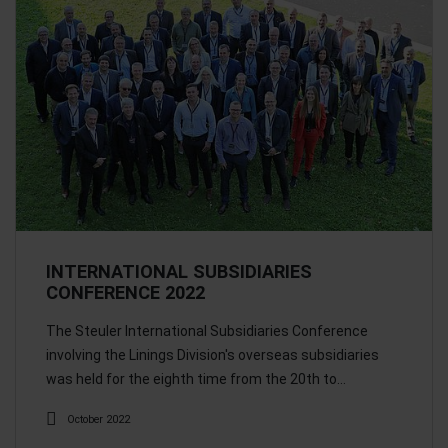
INTERNATIONAL SUBSIDIARIES
CONFERENCE 2022
The Steuler International Subsidiaries Conference
involving the Linings Division's overseas subsidiaries
was held for the eighth time from the 20th to…
October 2022