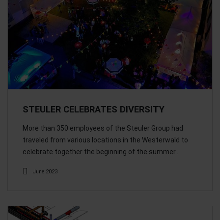
STEULER CELEBRATES DIVERSITY
More than 350 employees of the Steuler Group had
traveled from various locations in the Westerwald to
celebrate together the beginning of the summer…
June 2023