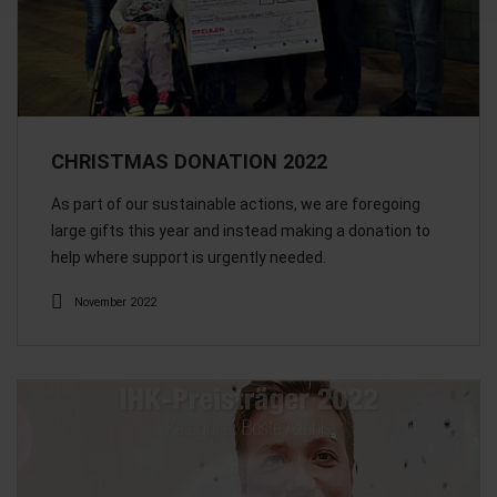
CHRISTMAS DONATION 2022
As part of our sustainable actions, we are foregoing
large gifts this year and instead making a donation to
help where support is urgently needed.
November 2022