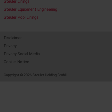
Steuler Linings
Steuler Equipment Engineering
Steuler Pool Linings
Disclaimer
Privacy
Privacy Social Media
Cookie-Notice
Copyright © 2026 Steuler Holding GmbH