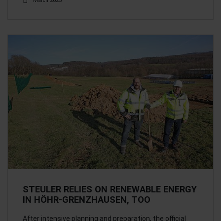
March 2023
STEULER RELIES ON RENEWABLE ENERGY
IN HÖHR-GRENZHAUSEN, TOO
After intensive planning and preparation, the official