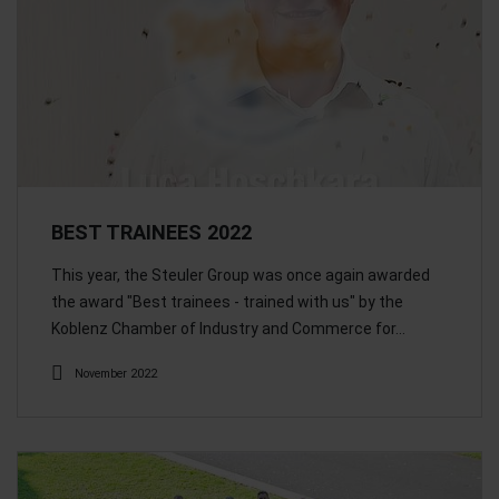
BEST TRAINEES 2022
This year, the Steuler Group was once again awarded
the award "Best trainees - trained with us" by the
Koblenz Chamber of Industry and Commerce for…
November 2022