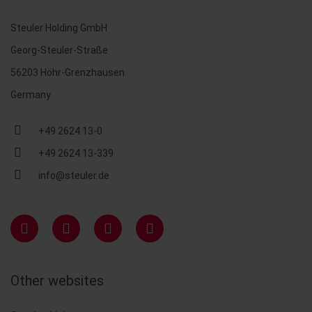
Steuler Holding GmbH
Georg-Steuler-Straße
56203 Höhr-Grenzhausen
Germany
+49 2624 13-0
+49 2624 13-339
info@steuler.de
Other websites