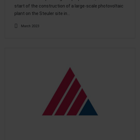
start of the construction of a large-scale photovoltaic
plant on the Steuler site in…
March 2023