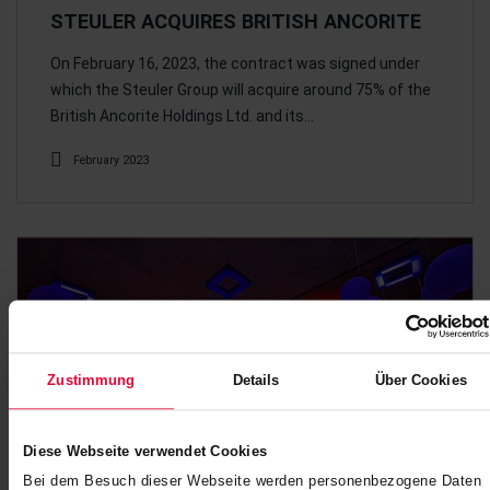
STEULER ACQUIRES BRITISH ANCORITE
On February 16, 2023, the contract was signed under
which the Steuler Group will acquire around 75% of the
British Ancorite Holdings Ltd. and its…
February 2023
Zustimmung
Details
Über Cookies
Diese Webseite verwendet Cookies
Bei dem Besuch dieser Webseite werden personenbezogene Daten