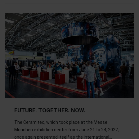
FUTURE. TOGETHER. NOW.
The Ceramitec, which took place at the Messe
München exhibition center from June 21 to 24, 2022,
once again presented itself as the international…