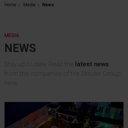
Home
Media
News
MEDIA
NEWS
Stay up to date: Read the
latest news
from the companies of the Steuler Group
here.