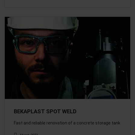
BEKAPLAST SPOT WELD
Fast and reliable renovation of a concrete storage tank