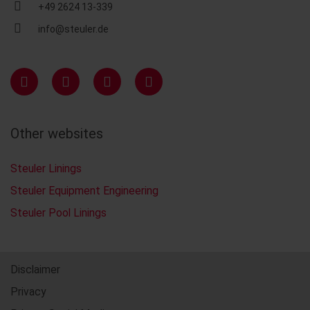
+49 2624 13-339
info@steuler.de
Other websites
Steuler Linings
Steuler Equipment Engineering
Steuler Pool Linings
Disclaimer
Privacy