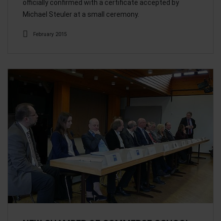
officially confirmed with a certificate accepted by
Michael Steuler at a small ceremony.
February 2015