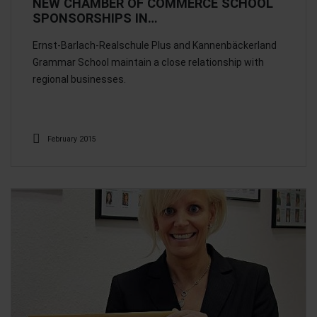
NEW CHAMBER OF COMMERCE SCHOOL
SPONSORSHIPS IN…
Ernst-Barlach-Realschule Plus and Kannenbäckerland
Grammar School maintain a close relationship with
regional businesses.
February 2015