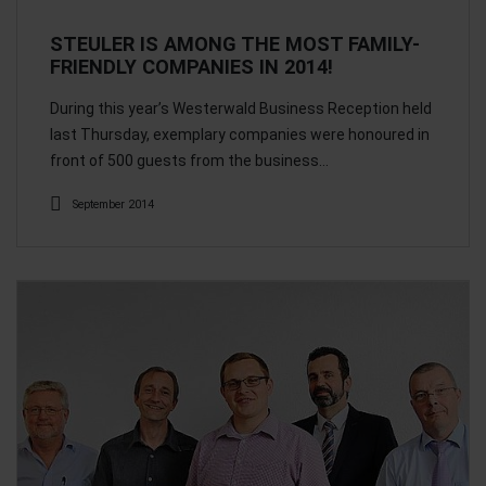
STEULER IS AMONG THE MOST FAMILY-
FRIENDLY COMPANIES IN 2014!
During this year’s Westerwald Business Reception held
last Thursday, exemplary companies were honoured in
front of 500 guests from the business…
September 2014