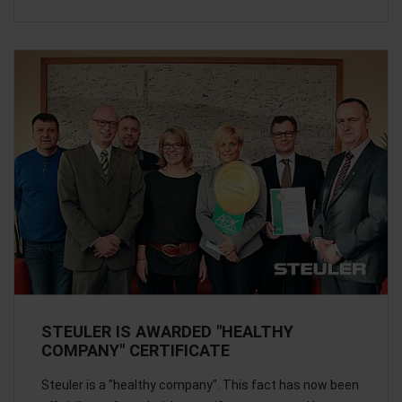
STEULER IS AWARDED "HEALTHY
COMPANY" CERTIFICATE
Steuler is a "healthy company". This fact has now been