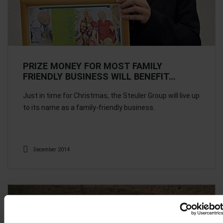
PRIZE MONEY FOR MOST FAMILY
FRIENDLY BUSINESS WILL BENEFIT…
Just in time for Christmas, the Steuler Group will live up
to its name as a family-friendly business.
December 2014