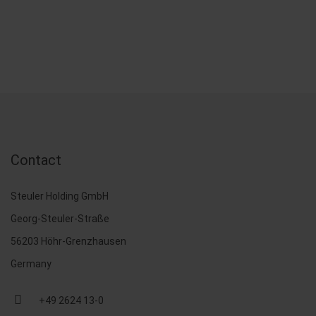
Contact
Steuler Holding GmbH
Georg-Steuler-Straße
56203 Höhr-Grenzhausen
Germany
+49 2624 13-0