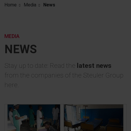
Home
Media
News
MEDIA
NEWS
Stay up to date: Read the
latest news
from the companies of the Steuler Group
here.