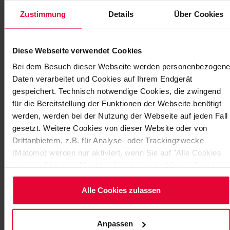
Zustimmung
Details
Über Cookies
Diese Webseite verwendet Cookies
Bei dem Besuch dieser Webseite werden personenbezogene
Daten verarbeitet und Cookies auf Ihrem Endgerät
gespeichert. Technisch notwendige Cookies, die zwingend
für die Bereitstellung der Funktionen der Webseite benötigt
werden, werden bei der Nutzung der Webseite auf jeden Fall
STEULER EMPLOYEES SUPPORT
gesetzt. Weitere Cookies von dieser Website oder von
COLLEAGUES IN NEED
Drittanbietern, z.B. für Analyse- oder Trackingzwecke
This year’s Steuler Group Summer Party had a double
(Matomo) werden nur aktiviert, wenn Sie auf "Alle Cookies
purpose. Celebrated in perfect weather, hundreds of
zulassen" klicken. Möchten Sie dies nicht, klicken Sie bitte
employees enjoyed numerous surprise activities…
auf "Nur notwendige Cookies verwenden". Mehr dazu
(einschließlich der Möglichkeit, die Einwilligungserklärung zu
Alle Cookies zulassen
November 2014
ändern oder zu widerrufen) erfahren Sie in unserem
Cookie-
Hinweis
(Link im Fuß der Website) bzw.
Anpassen
der
Datenschutzerklärung
.