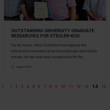
OUTSTANDING UNIVERSITY GRADUATE
RESEARCHES FOR STEULER-KCH
For his thesis, Viktor Schönhof investigated the
interactions between refractory materials and molten
metals. He has now been recognised with the…
August 2014
14
1
2
3
4
5
6
7
8
9
10
11
12
13
15