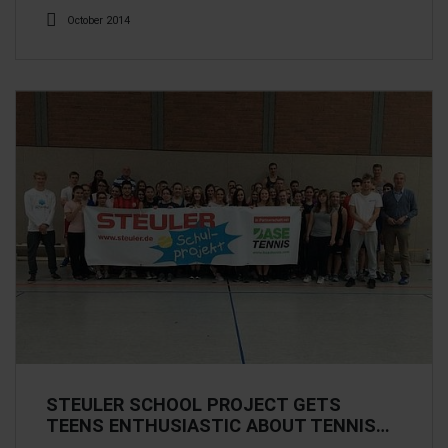
October 2014
STEULER SCHOOL PROJECT GETS
TEENS ENTHUSIASTIC ABOUT TENNIS…