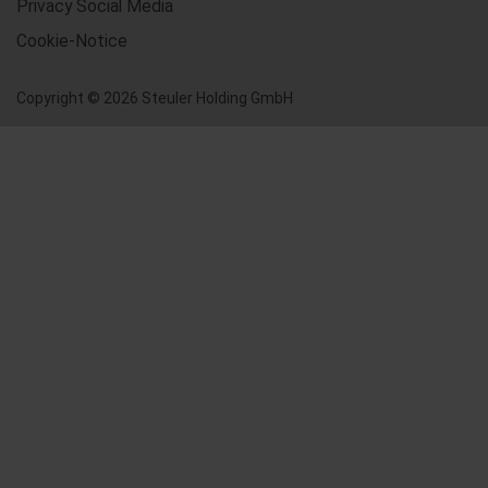
Privacy Social Media
Cookie-Notice
Copyright © 2026 Steuler Holding GmbH