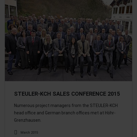
STEULER-KCH SALES CONFERENCE 2015
Numerous project managers from the STEULER-KCH
head office and German branch offices met at Höhr-
Grenzhausen.
March 2015