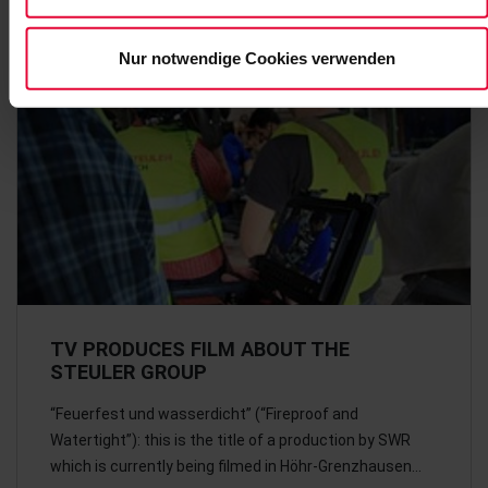
Nur notwendige Cookies verwenden
TV PRODUCES FILM ABOUT THE
STEULER GROUP
“Feuerfest und wasserdicht” (“Fireproof and
Watertight”): this is the title of a production by SWR
which is currently being filmed in Höhr-Grenzhausen…