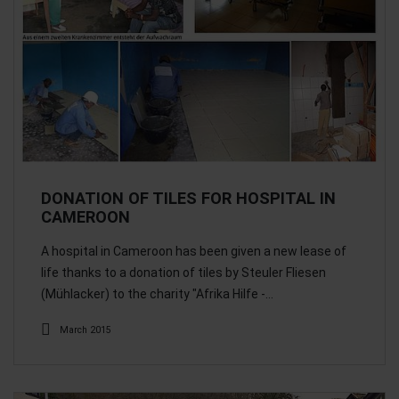
DONATION OF TILES FOR HOSPITAL IN
CAMEROON
A hospital in Cameroon has been given a new lease of
life thanks to a donation of tiles by Steuler Fliesen
(Mühlacker) to the charity "Afrika Hilfe -…
March 2015