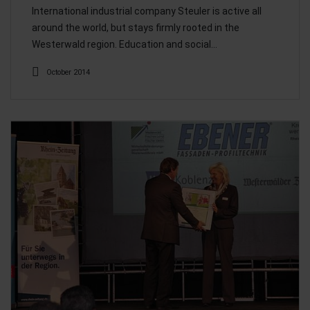
International industrial company Steuler is active all
around the world, but stays firmly rooted in the
Westerwald region. Education and social…
October 2014