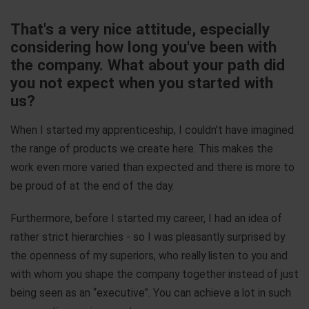
That's a very nice attitude, especially
considering how long you've been with
the company. What about your path did
you not expect when you started with
us?
When I started my apprenticeship, I couldn't have imagined
the range of products we create here. This makes the
work even more varied than expected and there is more to
be proud of at the end of the day.
Furthermore, before I started my career, I had an idea of
rather strict hierarchies - so I was pleasantly surprised by
the openness of my superiors, who really listen to you and
with whom you shape the company together instead of just
being seen as an “executive”. You can achieve a lot in such