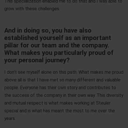
This specialization enabled me to do that and I was able to
grow with these challenges.
And in doing so, you have also
established yourself as an important
pillar for our team and the company.
What makes you particularly proud of
your personal journey?
I don't see myself alone on this path. What makes me proud
above all is that I have met so many different and valuable
people. Everyone has their own story and contributes to
the success of the company in their own way. This diversity
and mutual respect is what makes working at Steuler
special and is what has meant the most to me over the
years.