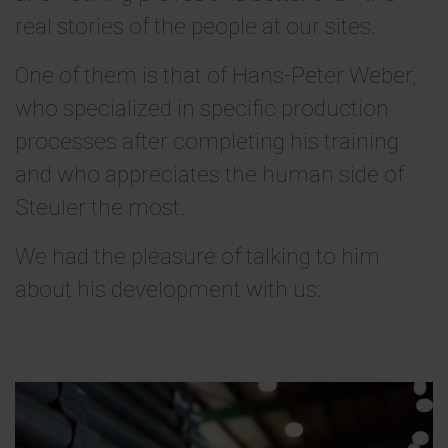
real stories of the people at our sites.
One of them is that of Hans-Peter Weber,
who specialized in specific production
processes after completing his training
and who appreciates the human side of
Steuler the most.
We had the pleasure of talking to him
about his development with us: