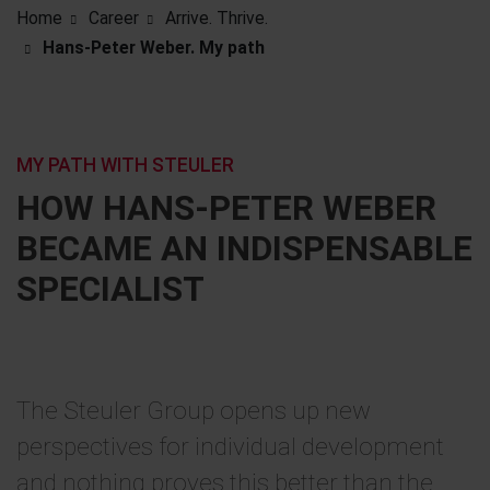
Home
Career
Arrive. Thrive.
Hans-Peter Weber. My path
MY PATH WITH STEULER
HOW HANS-PETER WEBER
BECAME AN INDISPENSABLE
SPECIALIST
The Steuler Group opens up new
perspectives for individual development
and nothing proves this better than the