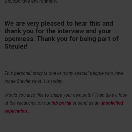
a supportive environment.
We are very pleased to hear this and
thank you for the interview and your
openness. Thank you for being part of
Steuler!
This personal story is one of many special people who have
made Steuler what it is today.
Would you also like to shape your own path? Then take a look
at the vacancies on our
job portal
or send us an
unsolicited
application
.