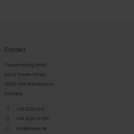
Contact
Steuler Holding GmbH
Georg-Steuler-Straße
56203 Höhr-Grenzhausen
Germany
+49 2624 13-0
+49 2624 13-339
info@steuler.de