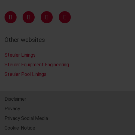
Other websites
Steuler Linings
Steuler Equipment Engineering
Steuler Pool Linings
Disclaimer
Privacy
Privacy Social Media
Cookie-Notice