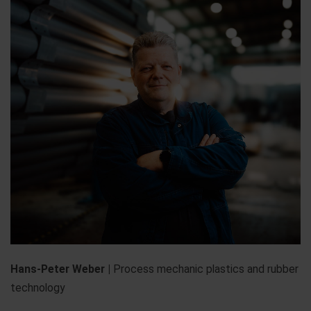
Hans-Peter Weber |
Process mechanic plastics and rubber
technology