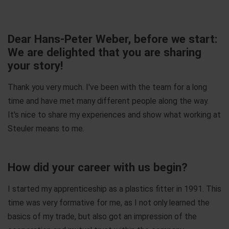
Dear Hans-Peter Weber, before we start:
We are delighted that you are sharing
your story!
Thank you very much. I've been with the team for a long
time and have met many different people along the way.
It's nice to share my experiences and show what working at
Steuler means to me.
How did your career with us begin?
I started my apprenticeship as a plastics fitter in 1991. This
time was very formative for me, as I not only learned the
basics of my trade, but also got an impression of the