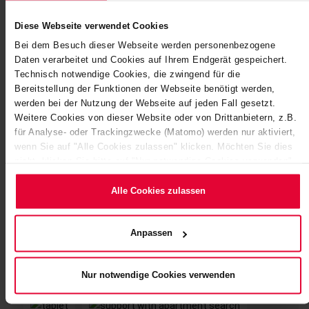
Diese Webseite verwendet Cookies
Bei dem Besuch dieser Webseite werden personenbezogene
Daten verarbeitet und Cookies auf Ihrem Endgerät gespeichert.
Technisch notwendige Cookies, die zwingend für die
Bereitstellung der Funktionen der Webseite benötigt werden,
werden bei der Nutzung der Webseite auf jeden Fall gesetzt.
Weitere Cookies von dieser Website oder von Drittanbietern, z.B.
für Analyse- oder Trackingzwecke (Matomo) werden nur aktiviert,
wenn Sie auf "Alle Cookies zulassen" klicken. Möchten Sie dies
nicht, klicken Sie bitte auf "Nur notwendige Cookies verwenden".
Mehr dazu (einschließlich der Möglichkeit, die
Einwilligungserklärung zu ändern oder zu widerrufen) erfahren Sie
Alle Cookies zulassen
in unserem
Cookie-Hinweis
(Link im Fuß der Website) bzw.
der
Datenschutzerklärung
.
Anpassen
Nur notwendige Cookies verwenden