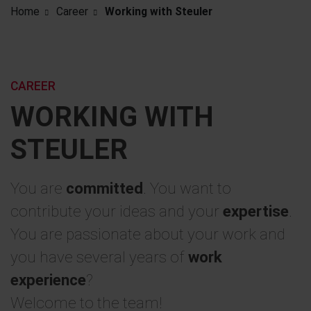
Home
Career
Working with Steuler
CAREER
WORKING WITH
STEULER
You are
committed
. You want to
contribute your ideas and your
expertise
.
You are passionate about your work and
you have several years of
work
experience
?
Welcome to the team!