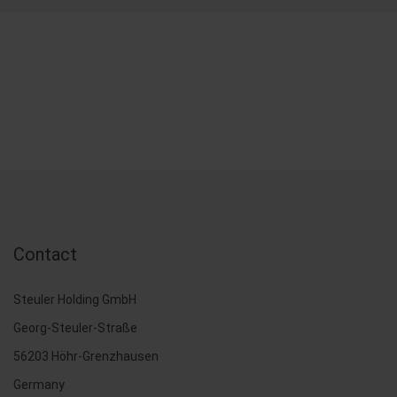
Contact
Steuler Holding GmbH
Georg-Steuler-Straße
56203 Höhr-Grenzhausen
Germany