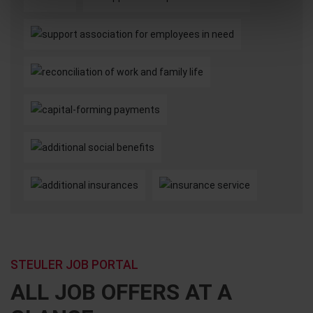
STEULER JOB PORTAL
ALL JOB OFFERS AT A