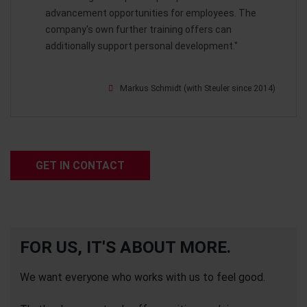
advancement opportunities for employees. The
company's own further training offers can
additionally support personal development."
Markus Schmidt (with Steuler since 2014)
GET IN CONTACT
FOR US, IT'S ABOUT MORE.
We want everyone who works with us to feel good.