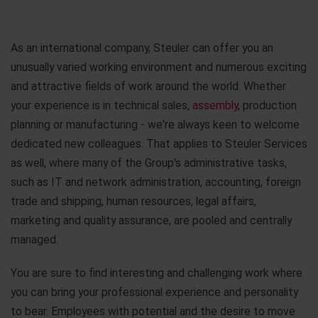
As an international company, Steuler can offer you an
unusually varied working environment and numerous exciting
and attractive fields of work around the world. Whether
your experience is in technical sales,
assembly
, production
planning or manufacturing - we're always keen to welcome
dedicated new colleagues. That applies to Steuler Services
as well, where many of the Group's administrative tasks,
such as IT and network administration, accounting, foreign
trade and shipping, human resources, legal affairs,
marketing and quality assurance, are pooled and centrally
managed.
You are sure to find interesting and challenging work where
you can bring your professional experience and personality
to bear. Employees with potential and the desire to move