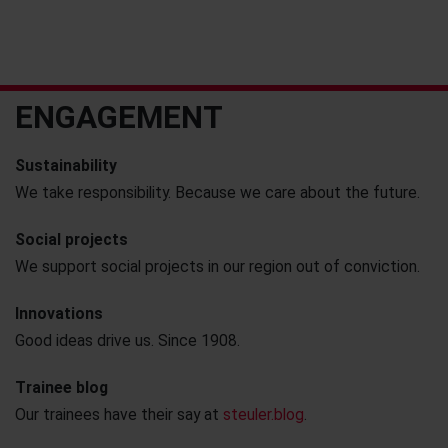
ENGAGEMENT
Sustainability
We take responsibility. Because we care about the future.
Social projects
We support social projects in our region out of conviction.
Innovations
Good ideas drive us. Since 1908.
Trainee blog
Our trainees have their say at
steuler.blog
.