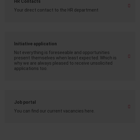
HR Contacts
Your direct contact to the HR department
Initiative application
Not everything is foreseeable and opportunities
present themselves when least expected. Which is
why we are always pleased to receive unsolicited
applications too.
Job portal
You can find our current vacancies here.