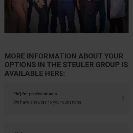
MORE INFORMATION ABOUT YOUR
OPTIONS IN THE STEULER GROUP IS
AVAILABLE HERE:
FAQ for professionals
We have answers to your questions.