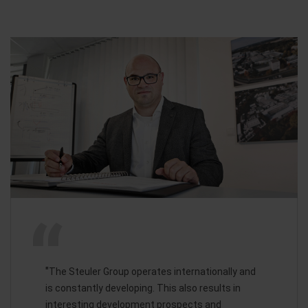
"
The Steuler Group operates internationally and
is constantly developing. This also results in
interesting development prospects and