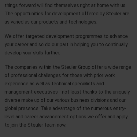
things forward will find themselves right at home with us.
The opportunities for development offered by Steuler are
as varied as our products and technologies.
We offer targeted development programmes to advance
your career and so do our part in helping you to continually
develop your skills further.
The companies within the Steuler Group offer a wide range
of professional challenges for those with prior work
experience as well as technical specialists and
management executives - not least thanks to the uniquely
diverse make up of our various business divisions and our
global presence. Take advantage of the numerous entry-
level and career advancement options we offer and apply
to join the Steuler team now.