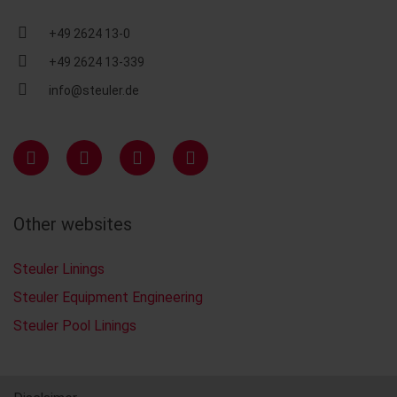
+49 2624 13-0
+49 2624 13-339
info@steuler.de
Other websites
Steuler Linings
Steuler Equipment Engineering
Steuler Pool Linings