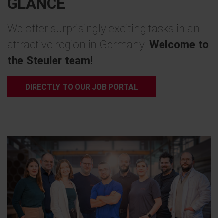
GLANCE
We offer surprisingly exciting tasks in an
attractive region in Germany.
Welcome to
the Steuler team!
DIRECTLY TO OUR JOB PORTAL