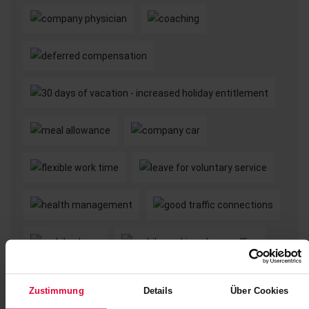
Zustimmung
Details
Über Cookies