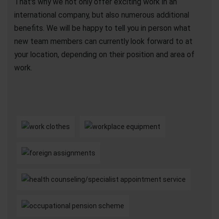
That's why we not only offer exciting work in an
international company, but also numerous additional
benefits. We will be happy to tell you in person what
new team members can currently look forward to at
your location, depending on their position and area of
work.