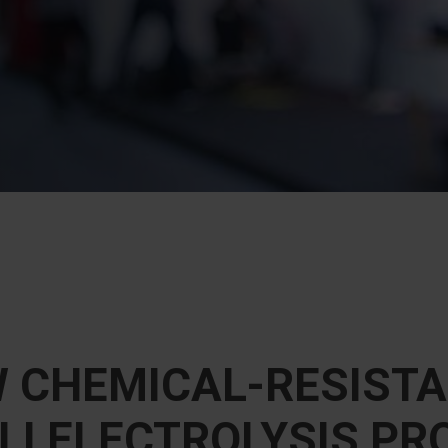
W CHEMICAL-RESISTA
I ELECTROLYSIS PR