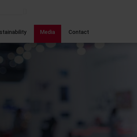
stainability
Media
Contact