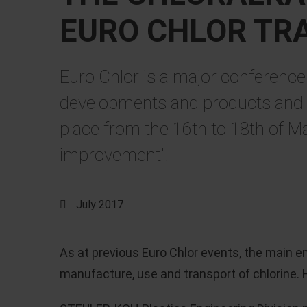
EURO CHLOR TR
Euro Chlor is a major conference 
developments and products and is
place from the 16th to 18th of Ma
improvement".
July 2017
As at previous Euro Chlor events, the main 
manufacture, use and transport of chlorine. H