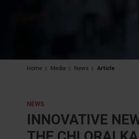
Home
Media
News
Article
NEWS
INNOVATIVE NE
THE CHLORALKAL