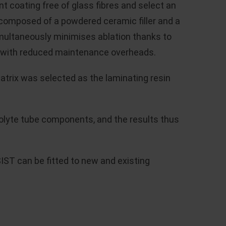
t coating free of glass fibres and select an
 composed of a powdered ceramic filler and a
 simultaneously minimises ablation thanks to
her with reduced maintenance overheads.
matrix was selected as the laminating resin
tholyte tube components, and the results thus
IST can be fitted to new and existing