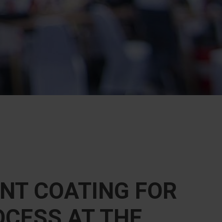
NT COATING FOR
OCESS AT THE