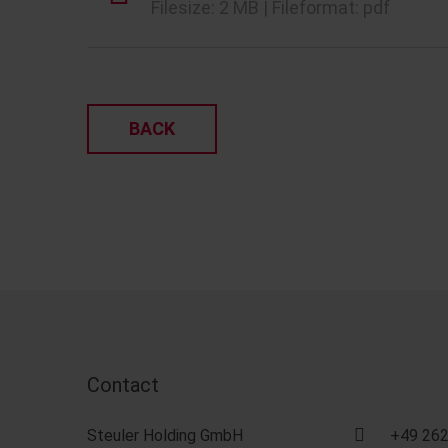
Filesize: 2 MB | Fileformat: pdf
BACK
Contact
Steuler Holding GmbH
+49 262