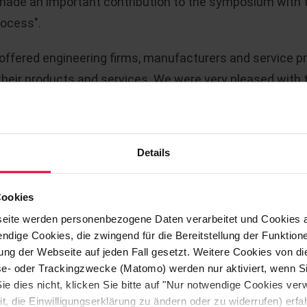
ade an important contribution to the symposium with th
rocess".
w offered engineering firms, manufacturers and service p
eir products and services. We were very pleased with th
particular in our new ALPHARESIST tube system. This new
ally conceived for the chlorine industry. There was grea
est of STEULER-KCH's portfolio. We also made important 
Details
Cookies
t that serves as a replacement for GFRP tubes that play
eite werden personenbezogene Daten verarbeitet und Cookies 
nerating the important basic chemicals chlorine and cau
ndige Cookies, die zwingend für die Bereitstellung der Funktion
ng der Webseite auf jeden Fall gesetzt. Weitere Cookies von d
lyse- oder Trackingzwecke (Matomo) werden nur aktiviert, wenn Si
 via two electrodes, whereby some of the electrical ene
ie dies nicht, klicken Sie bitte auf "Nur notwendige Cookies ve
generated at the anode and caustic soda at the cathode. 
it, die Einwilligungserklärung zu ändern oder zu widerrufen) er