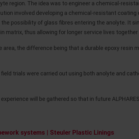
yte region. The idea was to engineer a chemical-resistan
lution involved developing a chemical-resistant coating
 the possibility of glass fibres entering the anolyte. It
in matrix, thus allowing for longer service lives toget
 area, the difference being that a durable epoxy resin 
t field trials were carried out using both anolyte and ca
experience will be gathered so that in future ALPHARES
ework systems | Steuler Plastic Linings