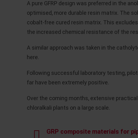
A pure GFRP design was preferred in the anol
optimised, more durable resin matrix. The so
cobalt-free cured resin matrix. This excludes
the increased chemical resistance of the res
A similar approach was taken in the catholyte
here.
Following successful laboratory testing, pilo
far have been extremely positive.
Over the coming months, extensive practical 
chloralkali plants on a large scale.
GRP composite materials for pip