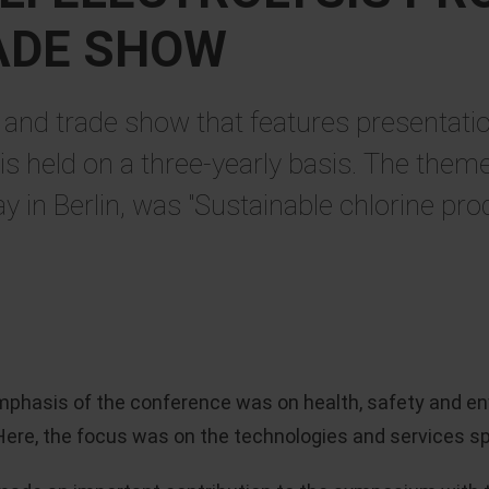
ADE SHOW
and trade show that features presentatio
 held on a three-yearly basis. The theme 
y in Berlin, was "Sustainable chlorine pro
emphasis of the conference was on health, safety and en
ere, the focus was on the technologies and services speci