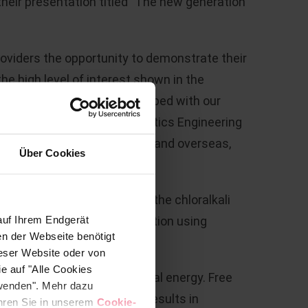
eir presentation titled "The new generation
roviders the opportunity to demonstrate their
e high level of interest shown in the
 material was jointly developed with our
t interest shown in the Plastics Engineering
new contacts, both domestic and overseas,
Über Cookies
 an indispensable role in the chloralkali
auf Ihrem Endgerät
stic soda from a saline solution using
en der Webseite benötigt
ieser Website oder von
e auf "Alle Cookies
rgy is converted into chemical energy. Free
rwenden". Mehr dazu
This endothermic reaction results in
fahren Sie in unserem
Cookie-