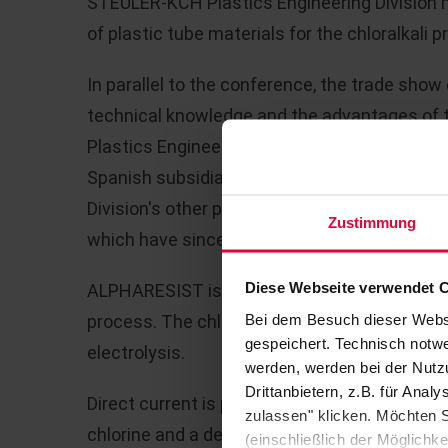
STEULER-KCH Plastics Engineering Division m
of plastic tube materials for the chloralkali p
In parallel to the conference, the trade sho
technical knowledge and the advantages of th
Plastics Engineering Division stand, and in 
Spanish subsidiary, Alphaplast, and was speci
Division's other products and also in the r
Zustimmung
which have since been followed up.
Diese Webseite verwendet 
ALPHARESIST is an innovative new developmen
Bei dem Besuch dieser Webs
process. The chloralkali process involves ge
gespeichert. Technisch notwe
electrolysis.
werden, werden bei der Nutzu
Drittanbietern, z.B. für Ana
Direct current is passed through the solution
zulassen" klicken. Möchten S
chlorine and a depleted saline solution are 
(einschließlich der Möglichke