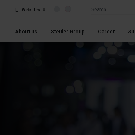
Websites
About us
Steuler Group
Career
Su