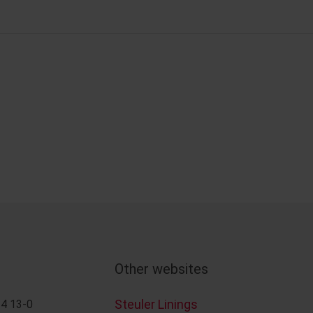
Other websites
Steuler Linings
4 13-0