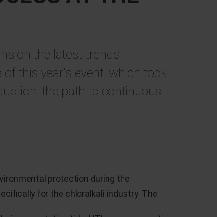
ns on the latest trends,
of this year's event, which took
duction: the path to continuous
vironmental protection during the
fically for the chloralkali industry. The