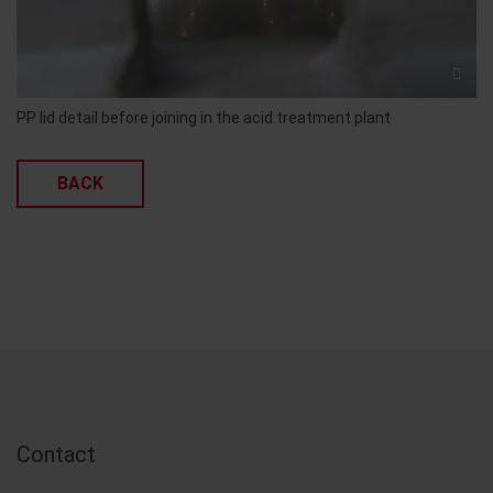
PP lid detail before joining in the acid treatment plant
BACK
Contact