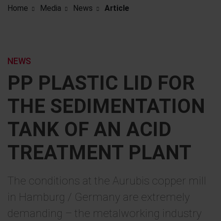
Home
Media
News
Article
NEWS
PP PLASTIC LID FOR
THE SEDIMENTATION
TANK OF AN ACID
TREATMENT PLANT
The conditions at the Aurubis copper mill
in Hamburg / Germany are extremely
demanding – the metalworking industry