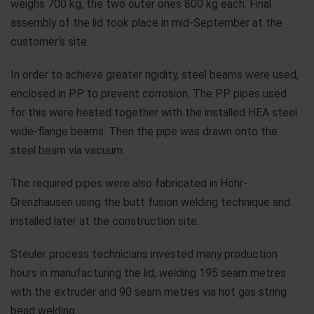
weighs 700 kg, the two outer ones 800 kg each. Final
assembly of the lid took place in mid-September at the
customer‘s site.
In order to achieve greater rigidity, steel beams were used,
enclosed in PP to prevent corrosion. The PP pipes used
for this were heated together with the installed HEA steel
wide-flange beams. Then the pipe was drawn onto the
steel beam via vacuum.
The required pipes were also fabricated in Höhr-
Grenzhausen using the butt fusion welding technique and
installed later at the construction site.
Steuler process technicians invested many production
hours in manufacturing the lid, welding 195 seam metres
with the extruder and 90 seam metres via hot gas string
bead welding.