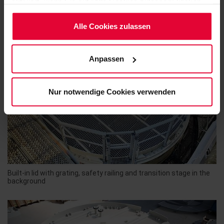
aktiviert, wenn Sie auf "Alle Cookies zulassen" klicken.
Möchten Sie dies nicht, klicken Sie bitte auf "Nur
notwendige Cookies verwenden". Mehr dazu
Alle Cookies zulassen
(einschließlich der Möglichkeit, die Einwilligungserklärung
zu ändern oder zu widerrufen) erfahren Sie in
Anpassen
unserem
Cookie-Hinweis
(Link im Fuß der Website)
bzw. der
Datenschutzerklärung
.
Nur notwendige Cookies verwenden
Built-in lid with grating, safety railing and transition stage in the
background