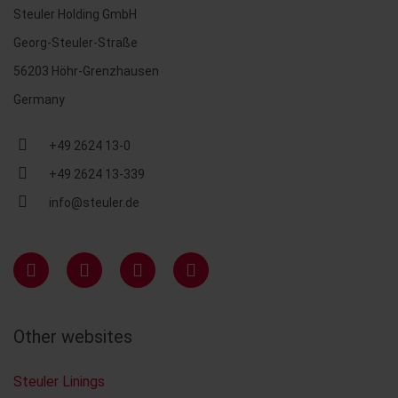
Steuler Holding GmbH
Georg-Steuler-Straße
56203 Höhr-Grenzhausen
Germany
+49 2624 13-0
+49 2624 13-339
info@steuler.de
Other websites
Steuler Linings