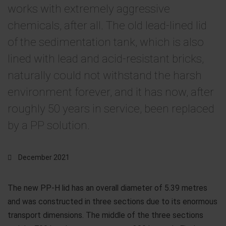
works with extremely aggressive
chemicals, after all. The old lead-lined lid
of the sedimentation tank, which is also
lined with lead and acid-resistant bricks,
naturally could not withstand the harsh
environment forever, and it has now, after
roughly 50 years in service, been replaced
by a PP solution.
December 2021
The new PP-H lid has an overall diameter of 5.39 metres
and was constructed in three sections due to its enormous
transport dimensions. The middle of the three sections