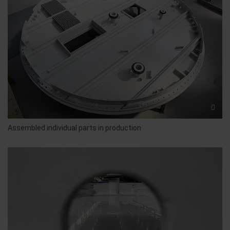
Assembled individual parts in production