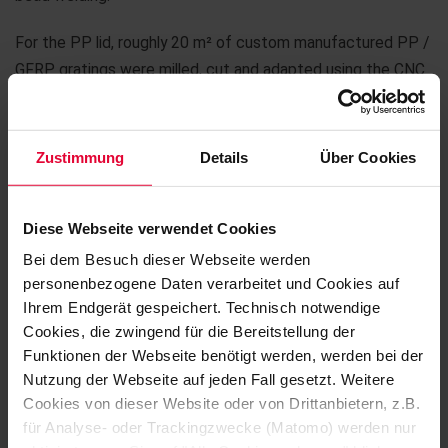
For the PP lid, roughly 20 m² of custom manufactured PP /
GFRP gratings were milled, cut and adapted using the CNC
machine in addition. When placed in the mounting on the lid,
the gratings form a work platform that allows maintenance
to be carried out and workers to cross at an installation
Zustimmung
Details
Über Cookies
height of around seven to eight metres. The work platform
is complemented by a walkway to other parts of the plant,
Diese Webseite verwendet Cookies
several stepladders and a guard rail made from GFRP –
everything planned, externally sourced, manufactured and
Bei dem Besuch dieser Webseite werden
personenbezogene Daten verarbeitet und Cookies auf
finally installed.
Ihrem Endgerät gespeichert. Technisch notwendige
Cookies, die zwingend für die Bereitstellung der
The exciting order was delivered within two months and
Funktionen der Webseite benötigt werden, werden bei der
installed by Karl Ferdinand and his team on time.
Nutzung der Webseite auf jeden Fall gesetzt. Weitere
Cookies von dieser Website oder von Drittanbietern, z.B.
für Analyse- oder Trackingzwecke (Matomo) werden nur