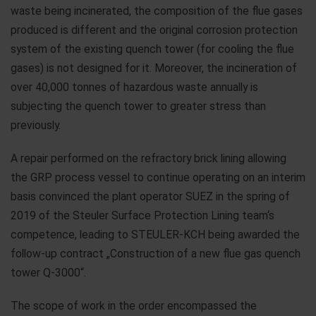
waste being incinerated, the composition of the flue gases
produced is different and the original corrosion protection
system of the existing quench tower (for cooling the flue
gases) is not designed for it. Moreover, the incineration of
over 40,000 tonnes of hazardous waste annually is
subjecting the quench tower to greater stress than
previously.
A repair performed on the refractory brick lining allowing
the GRP process vessel to continue operating on an interim
basis convinced the plant operator SUEZ in the spring of
2019 of the Steuler Surface Protection Lining team‘s
competence, leading to STEULER-KCH being awarded the
follow-up contract „Construction of a new flue gas quench
tower Q-3000“.
The scope of work in the order encompassed the