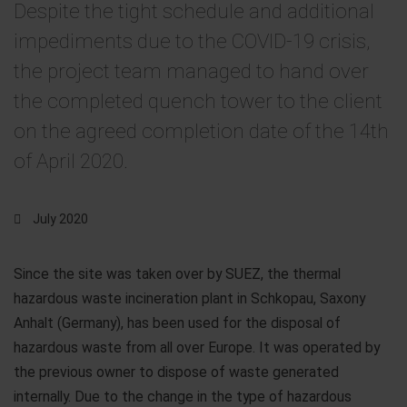
Despite the tight schedule and additional
impediments due to the COVID-19 crisis,
the project team managed to hand over
the completed quench tower to the client
on the agreed completion date of the 14th
of April 2020.
July 2020
Since the site was taken over by SUEZ, the thermal
hazardous waste incineration plant in Schkopau, Saxony
Anhalt (Germany), has been used for the disposal of
hazardous waste from all over Europe. It was operated by
the previous owner to dispose of waste generated
internally. Due to the change in the type of hazardous