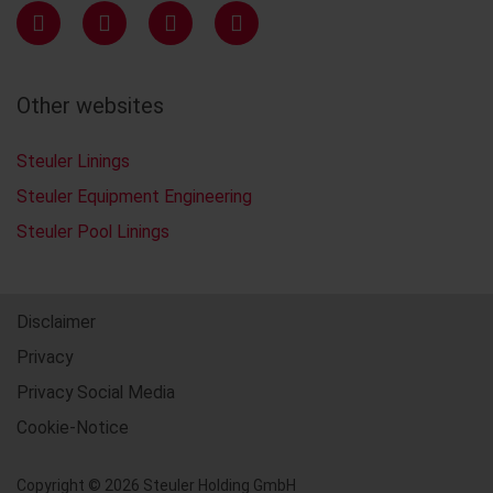
Other websites
Steuler Linings
Steuler Equipment Engineering
Steuler Pool Linings
Disclaimer
Privacy
Privacy Social Media
Cookie-Notice
Copyright © 2026 Steuler Holding GmbH