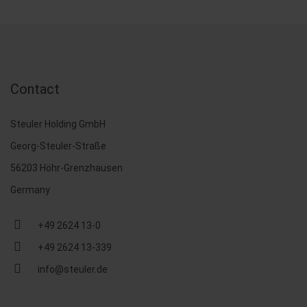
Contact
Steuler Holding GmbH
Georg-Steuler-Straße
56203 Höhr-Grenzhausen
Germany
+49 2624 13-0
+49 2624 13-339
info@steuler.de