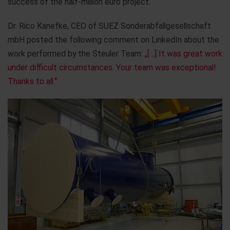
success of the half-million euro project.
Dr. Rico Kanefke, CEO of SUEZ Sonderabfallgesellschaft
mbH posted the following comment on LinkedIn about the
work performed by the Steuler Team:
„[…] It was great work
under difficult circumstances. Your team was exceptional!
Thanks to all.“