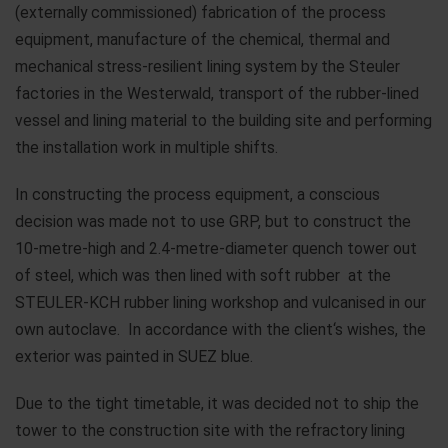
(externally commissioned) fabrication of the process
equipment, manufacture of the chemical, thermal and
mechanical stress-resilient lining system by the Steuler
factories in the Westerwald, transport of the rubber-lined
vessel and lining material to the building site and performing
the installation work in multiple shifts.
In constructing the process equipment, a conscious
decision was made not to use GRP, but to construct the
10-metre-high and 2.4-metre-diameter quench tower out
of steel, which was then lined with soft rubber at the
STEULER-KCH rubber lining workshop and vulcanised in our
own autoclave. In accordance with the client‘s wishes, the
exterior was painted in SUEZ blue.
Due to the tight timetable, it was decided not to ship the
tower to the construction site with the refractory lining