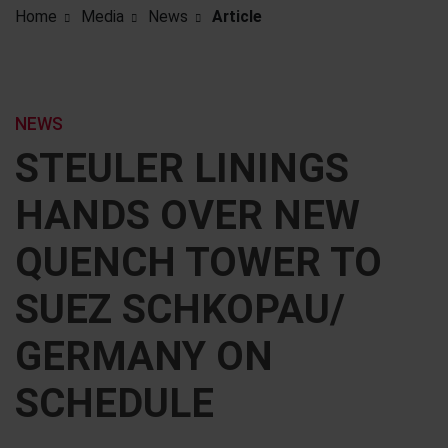
Home
Media
News
Article
NEWS
STEULER LININGS
HANDS OVER NEW
QUENCH TOWER TO
SUEZ SCHKOPAU/
GERMANY ON
SCHEDULE