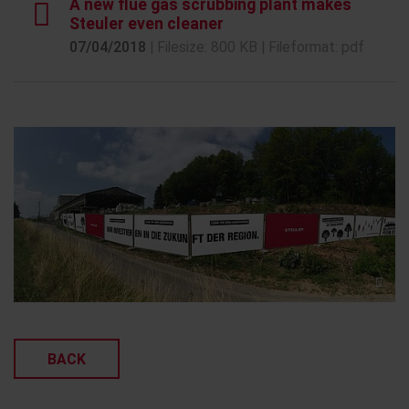
A new flue gas scrubbing plant makes
Steuler even cleaner
07/04/2018
| Filesize: 800 KB | Fileformat: pdf
BACK