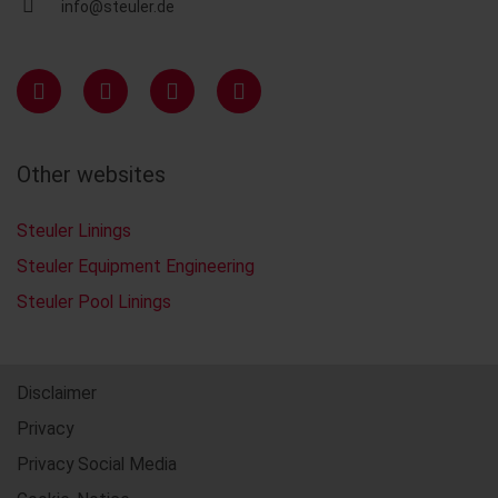
info@steuler.de
Other websites
Steuler Linings
Steuler Equipment Engineering
Steuler Pool Linings
Disclaimer
Privacy
Privacy Social Media