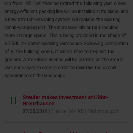
kiln from 1951 will then be retired the following year. A new
energy-efficient packing line will be installed in its place, and
a new stretch-wrapping system will replace the existing
shrink-wrapping unit. The increased kiln output requires
more storage space. This is being provided in the shape of
a 7,500 m² commissioning warehouse. Following completion
of all the building works, it will be time to re-plant the
grounds. A tree-lined avenue will be planted on the area it
was necessary to clear in order to maintain the overall
appearance of the landscape.
Steuler makes investment at Höhr-
Grenzhausen
07/25/2019
| Filesize: 864 KB | Fileformat: pdf