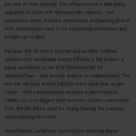
per year at their disposal. The infrastructure is also being
upgraded to cope with the larger kiln capacity - the
preparation areas, presses, warehouses and packing lines in
Höhr-Grenzhausen have to be completely refurbished and
brought up to date.
Because the 96-metre-long kiln and ancillary facilities
operate with remarkable energy efficiency, the project is
being subsidised by the KfW (Kreditanstalt für
Wiederaufbau – who provide finance for regeneration). The
new kiln will save around 340,000 euros each year on gas
costs – with a simultaneous increase in performance.
Thanks to its intelligent heat recovery system, waste heat
from the kiln will be used for drying, heating the buildings
and producing hot water.
Nevertheless, extensive construction works lie ahead