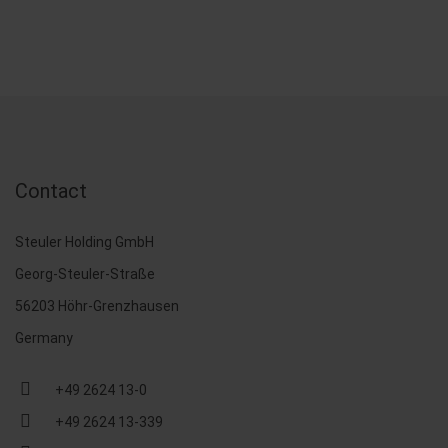
Contact
Steuler Holding GmbH
Georg-Steuler-Straße
56203 Höhr-Grenzhausen
Germany
+49 2624 13-0
+49 2624 13-339