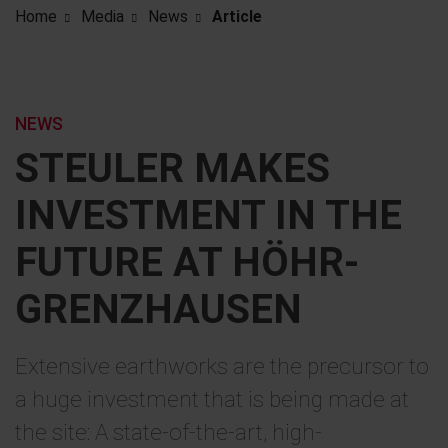
Home
Media
News
Article
NEWS
STEULER MAKES
INVESTMENT IN THE
FUTURE AT HÖHR-
GRENZHAUSEN
Extensive earthworks are the precursor to
a huge investment that is being made at
the site: A state-of-the-art, high-