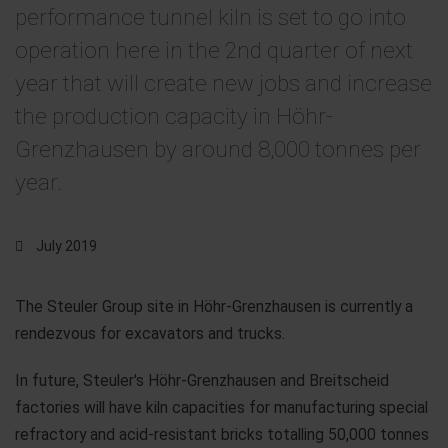
performance tunnel kiln is set to go into
operation here in the 2nd quarter of next
year that will create new jobs and increase
the production capacity in Höhr-
Grenzhausen by around 8,000 tonnes per
year.
July 2019
The Steuler Group site in Höhr-Grenzhausen is currently a
rendezvous for excavators and trucks.
In future, Steuler's Höhr-Grenzhausen and Breitscheid
factories will have kiln capacities for manufacturing special
refractory and acid-resistant bricks totalling 50,000 tonnes