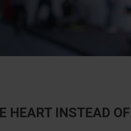
E HEART INSTEAD O