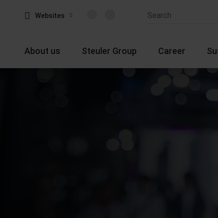
Websites
About us
Steuler Group
Career
Su