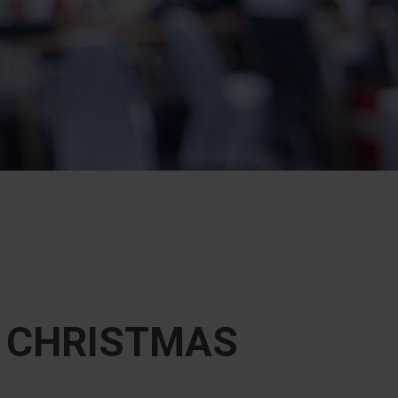
F CHRISTMAS