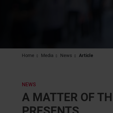
Home
Media
News
Article
NEWS
A MATTER OF TH
PRESENTS