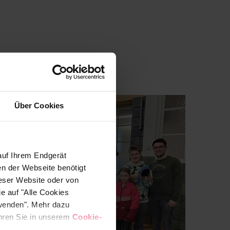
Über Cookies
auf Ihrem Endgerät
en der Webseite benötigt
ieser Website oder von
e auf "Alle Cookies
rwenden". Mehr dazu
fahren Sie in unserem
Cookie-