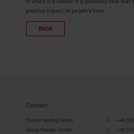
in which it is rooted. It is precisely here th
positive impact on people's lives.
BACK
Contact
Steuler Holding GmbH
+49 262
Georg-Steuler-Straße
+49 262