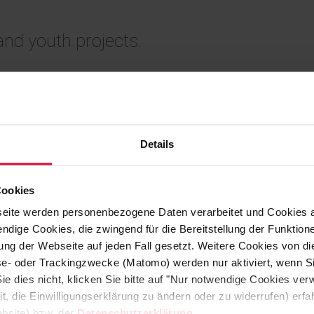
 and youth projects.
tions from the Westerwald and Koblenz
Details
Michael Steuler, Managing Director of
n Höhr-Grenzhausen.
Cookies
eite werden personenbezogene Daten verarbeitet und Cookies 
o its customers, as is customary in
ndige Cookies, die zwingend für die Bereitstellung der Funktion
pany decided to make a generous
ng der Webseite auf jeden Fall gesetzt. Weitere Cookies von d
in 2024.
lyse- oder Trackingzwecke (Matomo) werden nur aktiviert, wenn Si
ie dies nicht, klicken Sie bitte auf "Nur notwendige Cookies ve
it, die Einwilligungserklärung zu ändern oder zu widerrufen) er
 direct the donations to organizations
bsite) bzw. der
Datenschutzerklärung
.