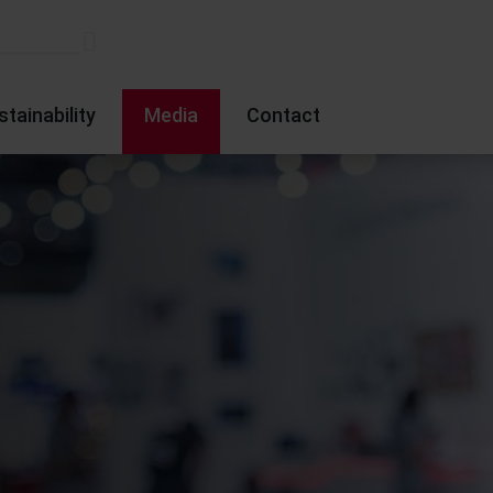
stainability
Media
Contact