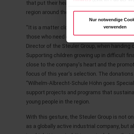
that put their heart and soul into helping ch
region around the headquarters in Höhr-Gre
Nur notwendige Cook
verwenden
“It is a matter close to our hearts to make a 
those who need our support the most,” emph
Director of the Steuler Group, when handing
Supporting children growing up in difficult fi
close to the company's heart and the promoti
focus of this year's selection. The donation
“Wilhelm-Albrecht-Schule Höhn goes Special O
support projects and programs that sustainab
young people in the region.
With this gesture, the Steuler Group is not onl
as a globally active industrial company, but