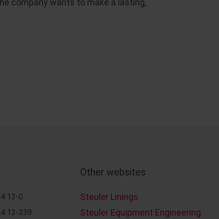
at the company wants to make a lasting,
Other websites
Steuler Linings
4 13-0
Steuler Equipment Engineering
4 13-339