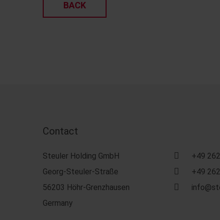
BACK
Contact
Steuler Holding GmbH
+49 262
Georg-Steuler-Straße
+49 262
56203 Höhr-Grenzhausen
info@st
Germany