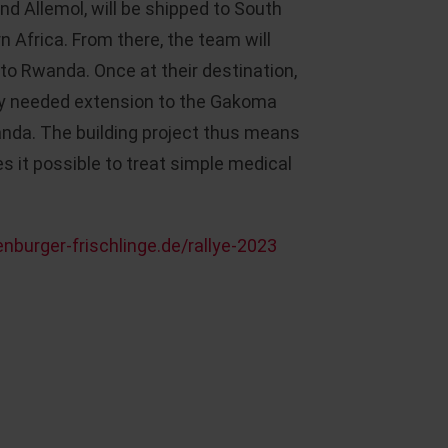
nd Allemol, will be shipped to South
rn Africa. From there, the team will
to Rwanda. Once at their destination,
tly needed extension to the Gakoma
anda. The building project thus means
s it possible to treat simple medical
nburger-frischlinge.de/rallye-2023