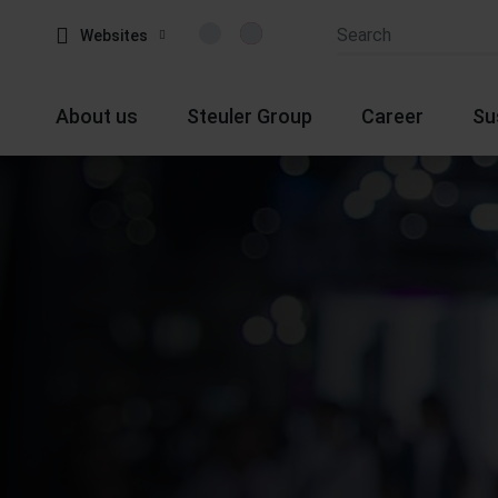
Websites
About us
Steuler Group
Career
Su