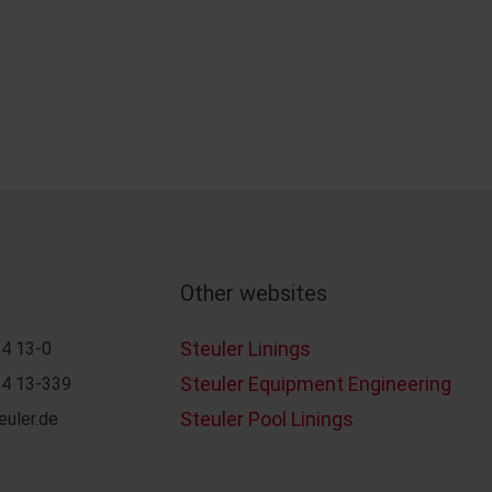
Other websites
Steuler Linings
4 13-0
Steuler Equipment Engineering
4 13-339
Steuler Pool Linings
euler.de