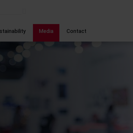
stainability
Media
Contact