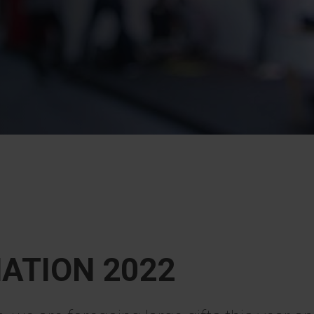
ATION 2022