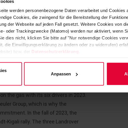
Cookies
able regular visits by parents. Barrier-
eite werden personenbezogene Daten verarbeitet und Cookies 
 also financed by the Unnau
Managing Direct
ndige Cookies, die zwingend für die Bereitstellung der Funktion
Aliyah-Sophie w
ng der Webseite auf jeden Fall gesetzt. Weitere Cookies von d
Unnau sponsors
lyse- oder Trackingzwecke (Matomo) werden nur aktiviert, wenn Si
presentation.
ie dies nicht, klicken Sie bitte auf "Nur notwendige Cookies ve
rk voluntarily and free of charge in
it, die Einwilligungserklärung zu ändern oder zu widerrufen) er
 every cent of the donations benefits
bsite) bzw. der
Datenschutzerklärung
.
ld.
ies
er-patenschaft.de
Anpassen
A
 to the Westerwald rally team
n the gas with its six drivers in 2023.
teuler Group, which is why the
mmitment. In the fall of 2023, the
t-Kigali rally. The three Landrover