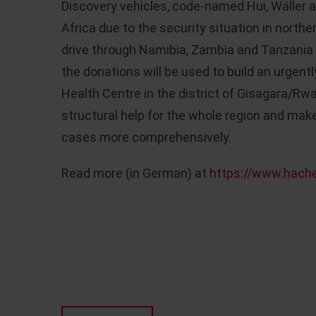
Discovery vehicles, code-named Hui, Wäller a
Africa due to the security situation in northe
drive through Namibia, Zambia and Tanzania 
the donations will be used to build an urgen
Health Centre in the district of Gisagara/Rw
structural help for the whole region and make
cases more comprehensively.
Read more (in German) at
https://www.hache