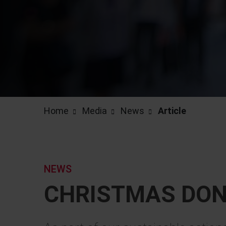
Home
Media
News
Article
NEWS
CHRISTMAS DON