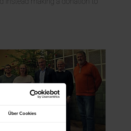
and instead making a donation to
Über Cookies