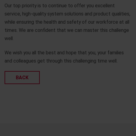
Our top priority is to continue to offer you excellent
service, high-quality system solutions and product qualities,
while ensuring the health and safety of our workforce at all
times. We are confident that we can master this challenge
well.
We wish you all the best and hope that you, your families
and colleagues get through this challenging time well.
BACK