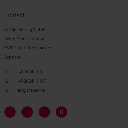
Contact
Steuler Holding GmbH
Georg-Steuler-Straße
56203 Höhr-Grenzhausen
Germany
+49 2624 13-0
+49 2624 13-339
info@steuler.de