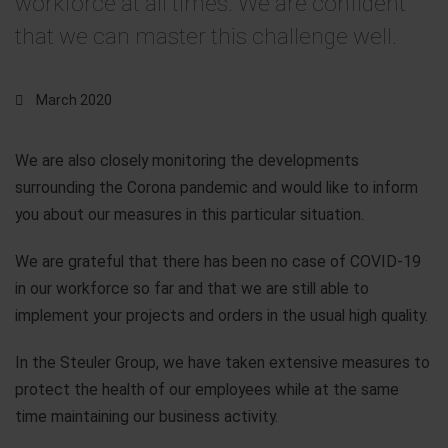
workforce at all times. We are confident
that we can master this challenge well.
March 2020
We are also closely monitoring the developments
surrounding the Corona pandemic and would like to inform
you about our measures in this particular situation.
We are grateful that there has been no case of COVID-19
in our workforce so far and that we are still able to
implement your projects and orders in the usual high quality.
In the Steuler Group, we have taken extensive measures to
protect the health of our employees while at the same
time maintaining our business activity.