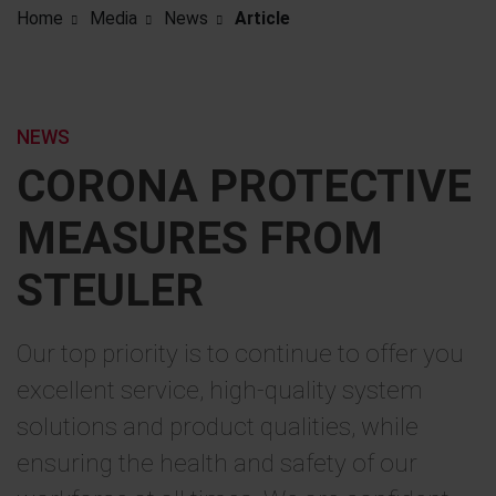
Home
Media
News
Article
NEWS
CORONA PROTECTIVE
MEASURES FROM
STEULER
Our top priority is to continue to offer you
excellent service, high-quality system
solutions and product qualities, while
ensuring the health and safety of our