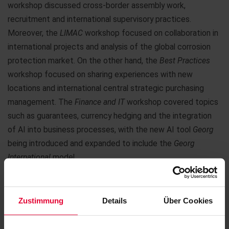
workshop discussed cross-border assembly work,
recruitment and international supervisory practices.
Moreover, the
LIMAC
workshop focused on collaboration in
international projects and analysis of the global corrosion
protection market. On the other hand, the
Best Practices
workshop focused on sharing experiences with new
locations and international central strategic purchasing
management. The
Finance and IT
workshop covered topics
such as guarantees, currency hedging and the integration
of AI into business processes, with the new AI tool
Georg
being introduced and expanded to include the
Georg
International
model.
In the afternoon, we hiked to the Köppel, where we spent
the end of the day with a dinner at the Köppel Hut.
Zustimmung
Details
Über Cookies
On the last day, the results of the workshops were finalized