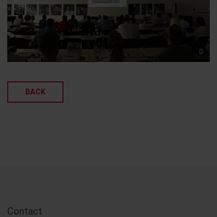
BACK
Contact