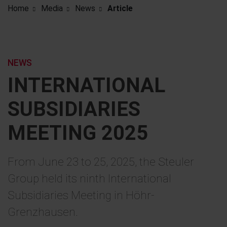
Home
Media
News
Article
NEWS
INTERNATIONAL
SUBSIDIARIES
MEETING 2025
From June 23 to 25, 2025, the Steuler
Group held its ninth International
Subsidiaries Meeting in Höhr-
Grenzhausen.