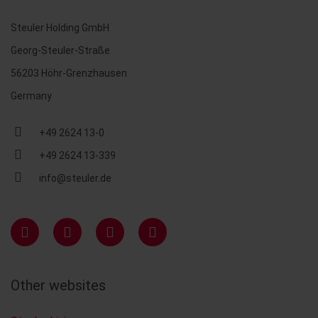
Steuler Holding GmbH
Georg-Steuler-Straße
56203 Höhr-Grenzhausen
Germany
+49 2624 13-0
+49 2624 13-339
info@steuler.de
Other websites