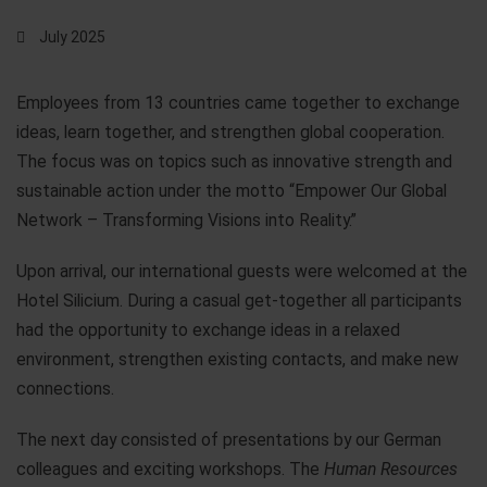
July 2025
Employees from 13 countries came together to exchange
ideas, learn together, and strengthen global cooperation.
The focus was on topics such as innovative strength and
sustainable action under the motto “Empower Our Global
Network – Transforming Visions into Reality.”
Upon arrival, our international guests were welcomed at the
Hotel Silicium. During a casual get-together all participants
had the opportunity to exchange ideas in a relaxed
environment, strengthen existing contacts, and make new
connections.
The next day consisted of presentations by our German
colleagues and exciting workshops. The
Human Resources