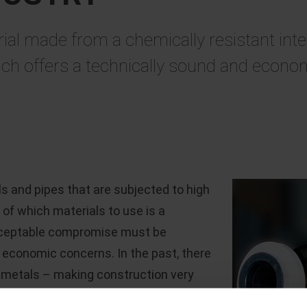
 made from a chemically resistant interna
ch offers a technically sound and economi
 and pipes that are subjected to high
of which materials to use is a
acceptable compromise must be
 economic concerns. In the past, there
c metals – making construction very
red a substantially reduced service