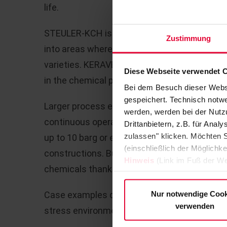
life.
STEULER-KCH is now expanding the fields of a
Zustimmung
into areas where they could not previously 
varieties. KERAVERIN PTFE-M, in particular, 
Diese Webseite verwendet 
in the chemical processing industry.
Bei dem Besuch dieser Webs
gespeichert. Technisch notwe
Larger process equipment like tanks, vessel
werden, werden bei der Nutzu
continuous operation at temperatures of up 
Drittanbietern, z.B. für Ana
zulassen" klicken. Möchten S
up to 10 barg or even a full vacuum present 
(einschließlich der Möglichke
constructions. But not for KERAVERIN PTFE-M,
Hinweis
(Link im Fuß der We
chemicals thanks to its liner.
Nur notwendige Cook
Case examples demonstrate the suitability 
verwenden
stress environments: