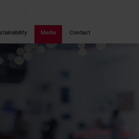
stainability
Media
Contact