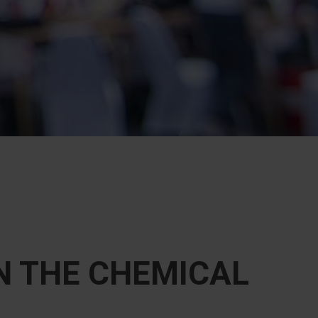
N THE CHEMICAL