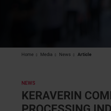
Home
Media
News
Article
NEWS
KERAVERIN COMP
PROCESSING IN