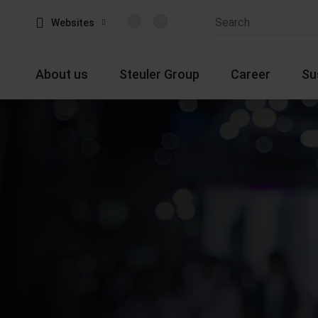
Websites
About us
Steuler Group
Career
Su