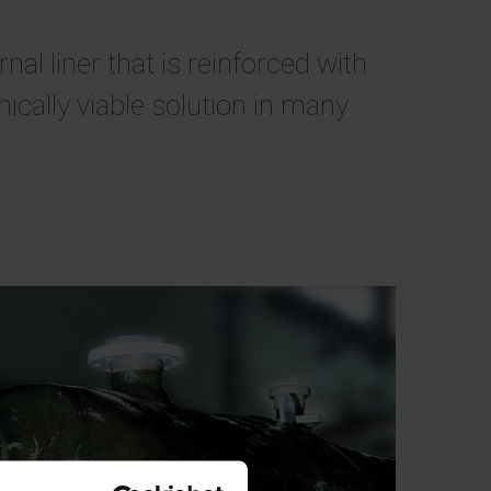
l liner that is reinforced with
cally viable solution in many