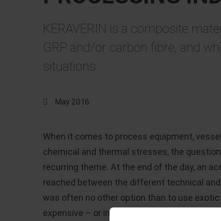
KERAVERIN is a composite material
GRP and/or carbon fibre, and whi
situations.
May 2016
When it comes to process equipment, vessels
chemical and thermal stresses, the question 
recurring theme. At the end of the day, an 
reached between the different technical and
was often no other option than to use exoti
expensive – or implement solutions that offe