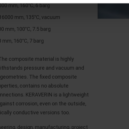
00 mm, 160°C, 6 barg
 16000 mm, 135°C, vacuum
0 mm, 100°C, 7.5 barg
 mm, 160°C, 7 barg
he composite material is highly
 withstands pressure and vacuum and
t geometries. The fixed composite
perties, contains no absolute
connections. KERAVERIN is a lightweight
against corrosion, even on the outside,
rically conductive versions too.
eering, design, manufacturing, project