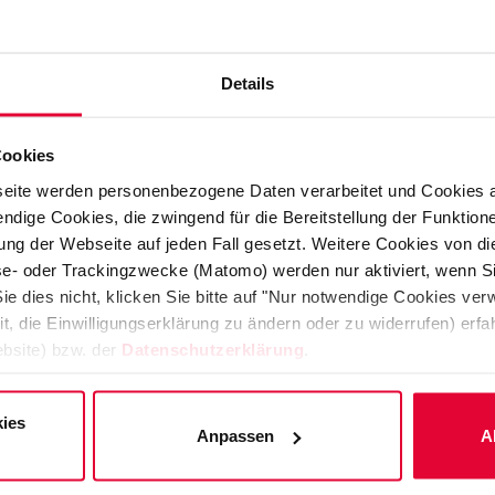
pplication for plastic constructions
Details
be used with special KERAVERIN
is used for highly stressed components
Cookies
eite werden personenbezogene Daten verarbeitet und Cookies 
ndige Cookies, die zwingend für die Bereitstellung der Funktion
s and piping systems intended for
ng der Webseite auf jeden Fall gesetzt. Weitere Cookies von d
to 160°C and operating pressures of
lyse- oder Trackingzwecke (Matomo) werden nur aktiviert, wenn Si
ie dies nicht, klicken Sie bitte auf "Nur notwendige Cookies ve
a major challenge for most plastic
it, die Einwilligungserklärung zu ändern oder zu widerrufen) er
 which is resistant to almost all
bsite) bzw. der
Datenschutzerklärung
.
ies
of KERAVERIN PTFE-M for use in high
Anpassen
A