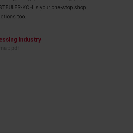
 STEULER-KCH is your one-stop shop
ctions too.
essing industry
rmat: pdf