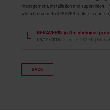
management, installation and supervision –
when it comes to KERAVERIN plastic constru
KERAVERIN in the chemical proc
05/10/2016
| Filesize: 783 KB | Filefo
BACK