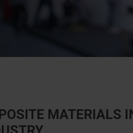
OSITE MATERIALS I
DUSTRY