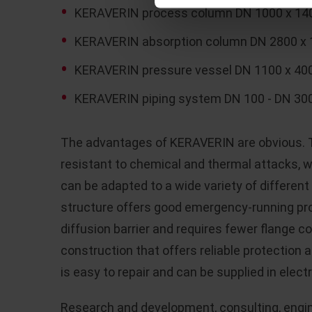
KERAVERIN process column DN 1000 x 140
KERAVERIN absorption column DN 2800 x
KERAVERIN pressure vessel DN 1100 x 400
KERAVERIN piping system DN 100 - DN 300
The advantages of KERAVERIN are obvious. T
resistant to chemical and thermal attacks,
can be adapted to a wide variety of differen
structure offers good emergency-running pro
diffusion barrier and requires fewer flange 
construction that offers reliable protection 
is easy to repair and can be supplied in elect
Research and development, consulting, engin