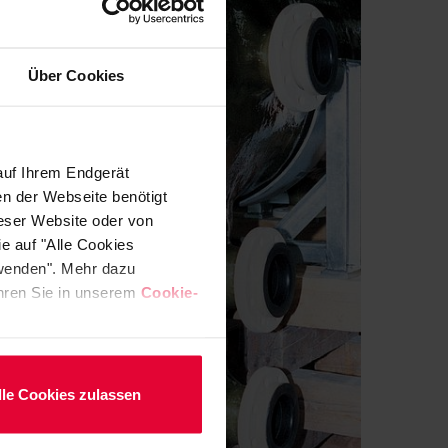
Über Cookies
auf Ihrem Endgerät
en der Webseite benötigt
ieser Website oder von
e auf "Alle Cookies
rwenden". Mehr dazu
fahren Sie in unserem
Cookie-
lle Cookies zulassen