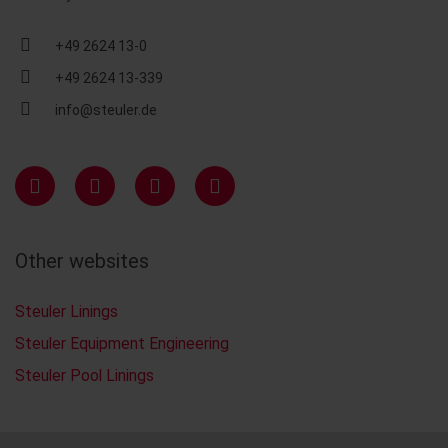
+49 2624 13-0
+49 2624 13-339
info@steuler.de
Other websites
Steuler Linings
Steuler Equipment Engineering
Steuler Pool Linings