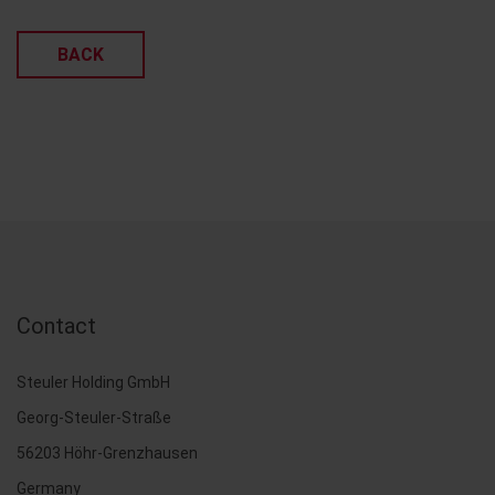
BACK
Contact
Steuler Holding GmbH
Georg-Steuler-Straße
56203 Höhr-Grenzhausen
Germany