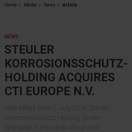
Home
Media
News
Article
NEWS
STEULER
KORROSIONSSCHUTZ-
HOLDING ACQUIRES
CTI EUROPE N.V.
With effect from 1 July 2016, Steuler
Korrosionsschutz Holding GmbH,
specialist in industrial linings and