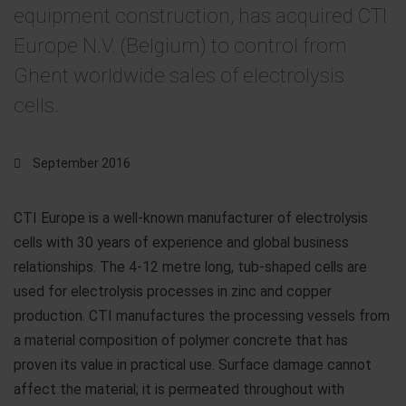
equipment construction, has acquired CTI
Europe N.V. (Belgium) to control from
Ghent worldwide sales of electrolysis
cells.
September 2016
CTI Europe is a well-known manufacturer of electrolysis
cells with 30 years of experience and global business
relationships. The 4-12 metre long, tub-shaped cells are
used for electrolysis processes in zinc and copper
production. CTI manufactures the processing vessels from
a material composition of polymer concrete that has
proven its value in practical use. Surface damage cannot
affect the material; it is permeated throughout with