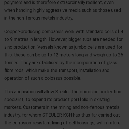
polymers and is therefore extraordinarily resilient, even
when handling highly aggressive media such as those used
in the non-ferrous metals industry.
Copper-producing companies work with standard cells of 4
to 9 metres in length. However, bigger tubs are needed for
zinc production. Vessels known as jumbo cells are used for
this; these can be up to 12 meters long and weigh up to 25
tonnes. They are stabilised by the incorporation of glass
fibre rods, which make the transport, installation and
operation of such a colossus possible.
This acquisition will allow Steuler, the corrosion protection
specialist, to expand its product portfolio in existing
markets. Customers in the mining and non-ferrous metals
industry, for whom STEULER KCH has thus far carried out
the corrosion-resistant lining of cell housings, will in future