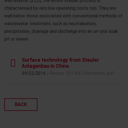
wastewater (ZLD), the entire Steuler process is
characterised by very low operating costs too. They are
well below those associated with conventional methods of
wastewater treatment, such as neutralisation,
precipitation, drainage and discharge into an on-site soak
pit or sewer.
Surface technology from Steuler
Anlagenbau in China
09/22/2016
| Filesize: 531 KB | Fileformat: pdf
BACK