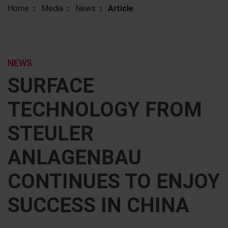
Home
Media
News
Article
NEWS
SURFACE
TECHNOLOGY FROM
STEULER
ANLAGENBAU
CONTINUES TO ENJOY
SUCCESS IN CHINA