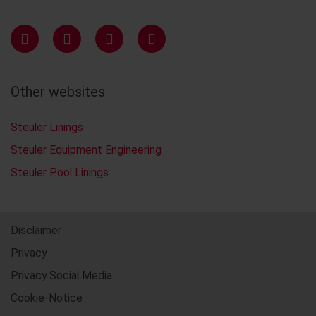
Other websites
Steuler Linings
Steuler Equipment Engineering
Steuler Pool Linings
Disclaimer
Privacy
Privacy Social Media
Cookie-Notice