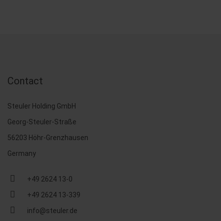
Contact
Steuler Holding GmbH
Georg-Steuler-Straße
56203 Höhr-Grenzhausen
Germany
+49 2624 13-0
+49 2624 13-339
info@steuler.de