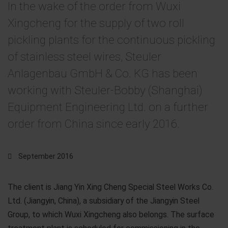
In the wake of the order from Wuxi
Xingcheng for the supply of two roll
pickling plants for the continuous pickling
of stainless steel wires, Steuler
Anlagenbau GmbH & Co. KG has been
working with Steuler-Bobby (Shanghai)
Equipment Engineering Ltd. on a further
order from China since early 2016.
September 2016
The client is Jiang Yin Xing Cheng Special Steel Works Co.
Ltd. (Jiangyin, China), a subsidiary of the Jiangyin Steel
Group, to which Wuxi Xingcheng also belongs. The surface