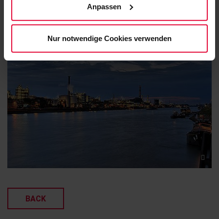
safety guidelines ensured that the entire project ran
Anpassen
unserem
Cookie-Hinweis
(Link im Fuß der Website)
smoothly and without accident.
bzw. der
Datenschutzerklärung
.
Nur notwendige Cookies verwenden
BACK