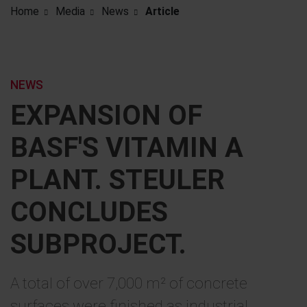
Home
Media
News
Article
NEWS
EXPANSION OF
BASF'S VITAMIN A
PLANT. STEULER
CONCLUDES
SUBPROJECT.
A total of over 7,000 m² of concrete
surfaces were finished as industrial