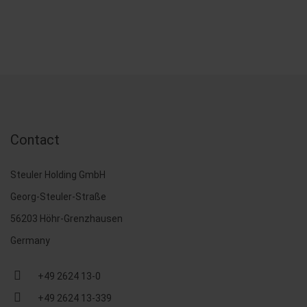
Contact
Steuler Holding GmbH
Georg-Steuler-Straße
56203 Höhr-Grenzhausen
Germany
+49 2624 13-0
+49 2624 13-339