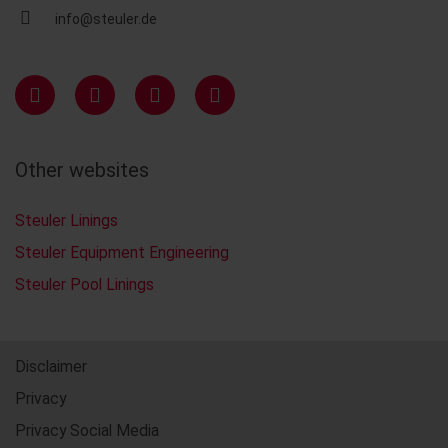
info@steuler.de
Other websites
Steuler Linings
Steuler Equipment Engineering
Steuler Pool Linings
Disclaimer
Privacy
Privacy Social Media