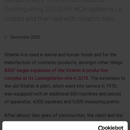
flooring using STEULER-KCH systems, i.e.
coated and then laid with ceramic tiles...
December 2020
Vitamin A is used in animal and human foods and for the
manufacture of cosmetic products, amongst other things.
BASF began expansion of the Vitamin A production
complex at its Ludwigshafen site in 2018.
The extension to
the old Vitamin A plant, which went into service in 1970,
was equipped with an additional 600 machines and pieces
of apparatus, 4,000 pipelines and 5,000 measuring points.
After almost two years of construction, the client and the
owner have now accepted the work carried out by Steuler