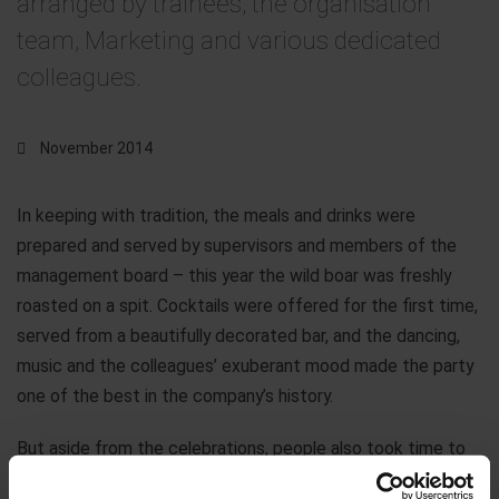
arranged by trainees, the organisation
team, Marketing and various dedicated
colleagues.
November 2014
In keeping with tradition, the meals and drinks were
prepared and served by supervisors and members of the
management board – this year the wild boar was freshly
roasted on a spit. Cocktails were offered for the first time,
served from a beautifully decorated bar, and the dancing,
music and the colleagues’ exuberant mood made the party
one of the best in the company’s history.
But aside from the celebrations, people also took time to
support a worthy cause. The proceeds from the wheel of