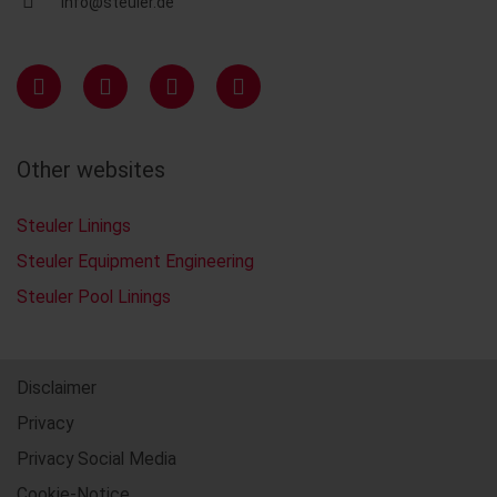
info@steuler.de
Other websites
Steuler Linings
Steuler Equipment Engineering
Steuler Pool Linings
Disclaimer
Privacy
Privacy Social Media
Cookie-Notice