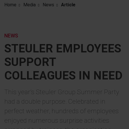
Home
Media
News
Article
NEWS
STEULER EMPLOYEES
SUPPORT
COLLEAGUES IN NEED
This year’s Steuler Group Summer Party
had a double purpose. Celebrated in
perfect weather, hundreds of employees
enjoyed numerous surprise activities