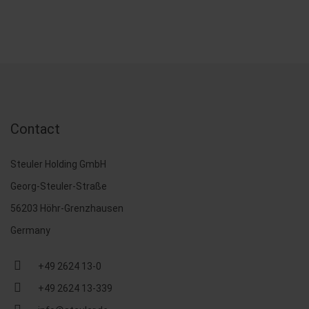
Contact
Steuler Holding GmbH
Georg-Steuler-Straße
56203 Höhr-Grenzhausen
Germany
+49 2624 13-0
+49 2624 13-339