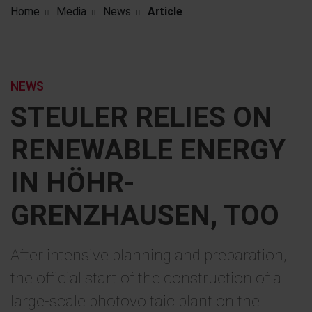
Home
Media
News
Article
NEWS
STEULER RELIES ON
RENEWABLE ENERGY
IN HÖHR-
GRENZHAUSEN, TOO
After intensive planning and preparation,
the official start of the construction of a
large-scale photovoltaic plant on the