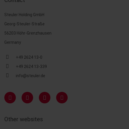
Contact
Steuler Holding GmbH
Georg-Steuler-Straße
56203 Höhr-Grenzhausen
Germany
+49 2624 13-0
+49 2624 13-339
info@steuler.de
Other websites