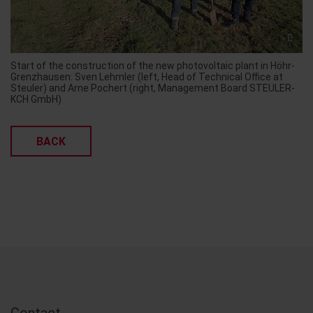
Start of the construction of the new photovoltaic plant in Höhr-
Grenzhausen: Sven Lehmler (left, Head of Technical Office at
Steuler) and Arne Pochert (right, Management Board STEULER-
KCH GmbH)
BACK