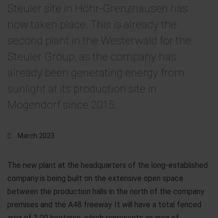
Steuler site in Höhr-Grenzhausen has
now taken place. This is already the
second plant in the Westerwald for the
Steuler Group, as the company has
already been generating energy from
sunlight at its production site in
Mogendorf since 2015.
March 2023
The new plant at the headquarters of the long-established
company is being built on the extensive open space
between the production halls in the north of the company
premises and the A48 freeway. It will have a total fenced
area of 3.09 hectares, which represents an area of