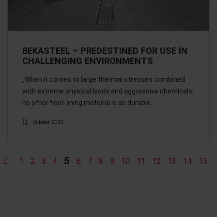
BEKASTEEL – PREDESTINED FOR USE IN
CHALLENGING ENVIRONMENTS
„When it comes to large thermal stresses combined
with extreme physical loads and aggressive chemicals,
no other floor-lining material is as durable…
October 2020
5
1
2
3
4
6
7
8
9
10
11
12
13
14
15