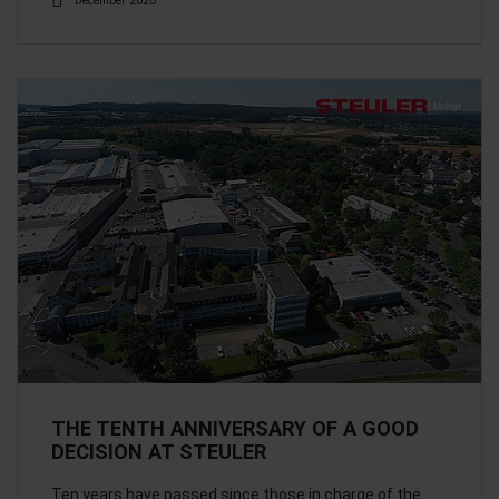
December 2020
THE TENTH ANNIVERSARY OF A GOOD
DECISION AT STEULER
Ten years have passed since those in charge of the