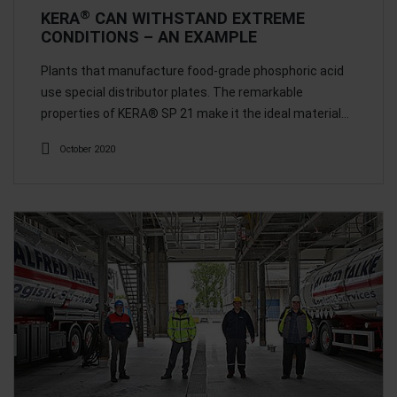
®
KERA
CAN WITHSTAND EXTREME
CONDITIONS – AN EXAMPLE
Plants that manufacture food-grade phosphoric acid
use special distributor plates. The remarkable
properties of KERA® SP 21 make it the ideal material…
October 2020