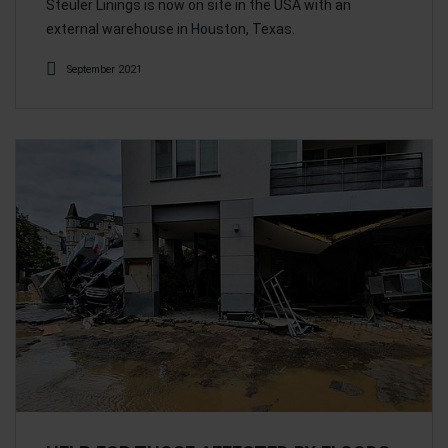
Steuler Linings is now on site in the USA with an
external warehouse in Houston, Texas.
September 2021