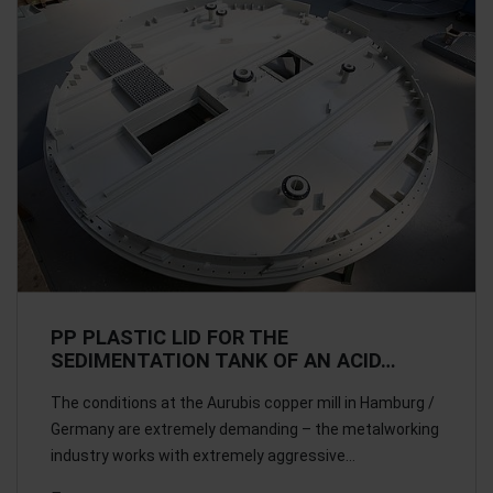
PP PLASTIC LID FOR THE
SEDIMENTATION TANK OF AN ACID…
The conditions at the Aurubis copper mill in Hamburg /
Germany are extremely demanding – the metalworking
industry works with extremely aggressive…