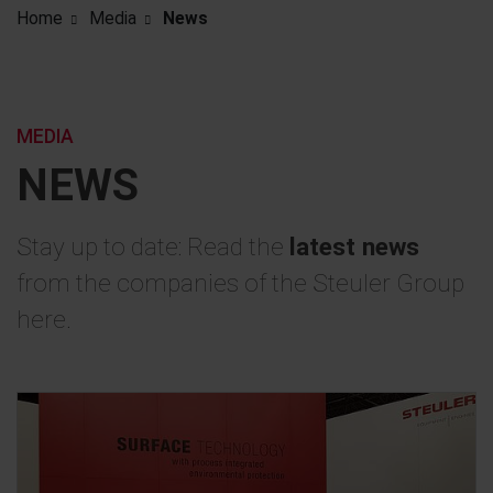
Home
Media
News
MEDIA
NEWS
Stay up to date: Read the
latest news
from the companies of the Steuler Group
here.