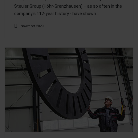
Steuler Group (Höhr-Grenzhausen) – as so often in the
company's 112-year history - have shown…
November 2020