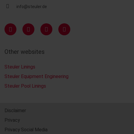
info@steuler.de
Other websites
Steuler Linings
Steuler Equipment Engineering
Steuler Pool Linings
Disclaimer
Privacy
Privacy Social Media