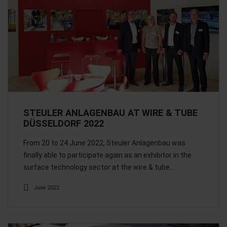
STEULER ANLAGENBAU AT WIRE & TUBE
DÜSSELDORF 2022
From 20 to 24 June 2022, Steuler Anlagenbau was
finally able to participate again as an exhibitor in the
surface technology sector at the wire & tube…
June 2022