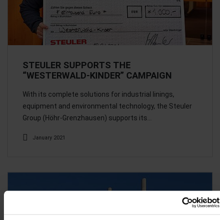
STEULER SUPPORTS THE
“WESTERWALD-KINDER” CAMPAIGN
With its complete solutions for industrial linings,
equipment and environmental technology, the Steuler
Group (Höhr-Grenzhausen) supports its…
January 2021