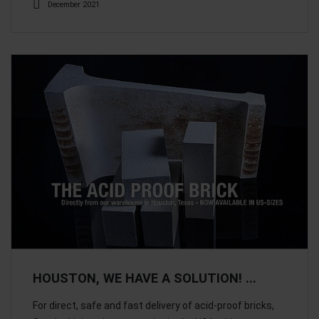
December 2021
HOUSTON, WE HAVE A SOLUTION! ...
For direct, safe and fast delivery of acid-proof bricks,