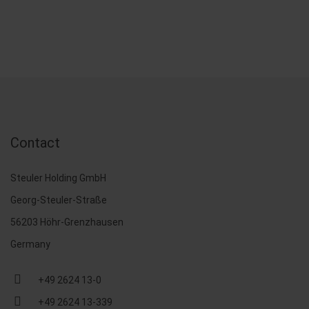
Contact
Steuler Holding GmbH
Georg-Steuler-Straße
56203 Höhr-Grenzhausen
Germany
+49 2624 13-0
+49 2624 13-339