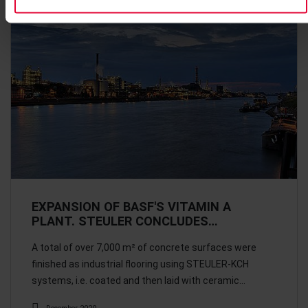
EXPANSION OF BASF'S VITAMIN A
PLANT. STEULER CONCLUDES…
A total of over 7,000 m² of concrete surfaces were
finished as industrial flooring using STEULER-KCH
systems, i.e. coated and then laid with ceramic…