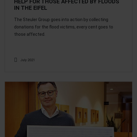
HELP FOR THOSE AFFECTED BY FLOODS
IN THE EIFEL
The Steuler Group goes into action by collecting
donations for the flood victims, every cent goes to
those affected.
July 2021