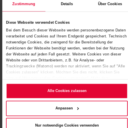
Zustimmung
Details
Über Cookies
Diese Webseite verwendet Cookies
Bei dem Besuch dieser Webseite werden personenbezogene Daten
verarbeitet und Cookies auf Ihrem Endgerät gespeichert. Technisch
notwendige Cookies, die zwingend für die Bereitstellung der
Funktionen der Webseite benötigt werden, werden bei der Nutzung
der Webseite auf jeden Fall gesetzt. Weitere Cookies von dieser
Website oder von Drittanbietern, z.B. für Analyse- oder
ORDER WORTH MILLIONS AT ENBW
Trackingzwecke (Matomo) werden nur aktiviert, wenn Sie auf "Alle
POWER STATION IN HEILBRONN:…
Cookies zulassen" klicken. Möchten Sie dies nicht, klicken Sie
bitte auf "Nur notwendige Cookies verwenden". Mehr dazu
Block 7 is the largest coal-fired unit at the Heilbronn
(einschließlich der Möglichkeit, die Einwilligungserklärung zu
plant. Up to 8,000 tonnes of coal arrive by ship each day
ändern oder zu widerrufen) erfahren Sie in unserem
Cookie-
Alle Cookies zulassen
and are temporarily stored in the…
Hinweis
(Link im Fuß der Website) bzw.
der
Datenschutzerklärung
.
December 2020
Anpassen
Nur notwendige Cookies verwenden